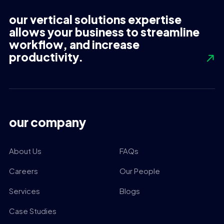
our vertical solutions expertise
allows your business to streamline
workflow, and increase
productivity.
our company
About Us
FAQs
Careers
Our People
Services
Blogs
Case Studies