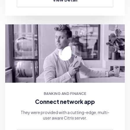
BANKING AND FINANCE
Connect network app
They were provided with a cutting-edge, multi-
user aware Citrix server.