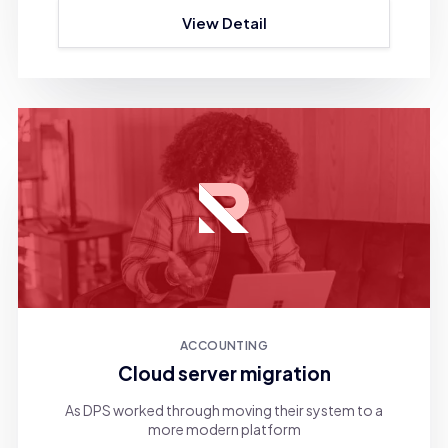
View Detail
ACCOUNTING
Cloud server migration
As DPS worked through moving their system to a
more modern platform