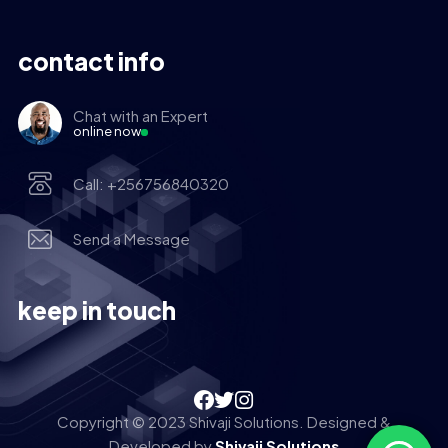
contact info
Chat with an Expert
online now
Call: +256756840320
Send a Message
keep in touch
Copyright © 2023 Shivaji Solutions. Designed &
Developed by
Shivaji Solutions