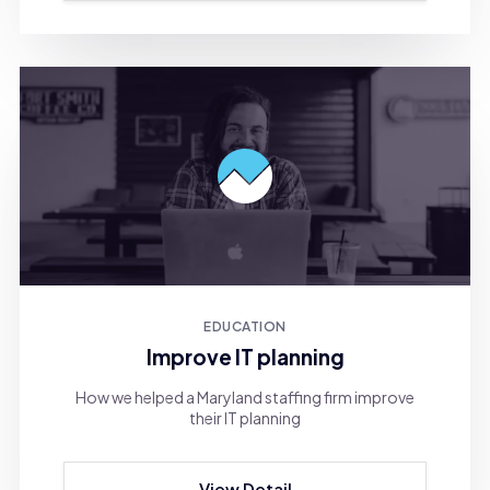
EDUCATION
Improve IT planning
How we helped a Maryland staffing firm improve
their IT planning
View Detail