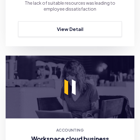
The lack of suitable resources was leading to
employee dissatisfaction
View Detail
ACCOUNTING
Workspace cloud business