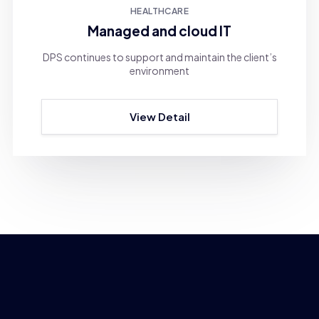
HEALTHCARE
Managed and cloud IT
DPS continues to support and maintain the client’s
environment
View Detail