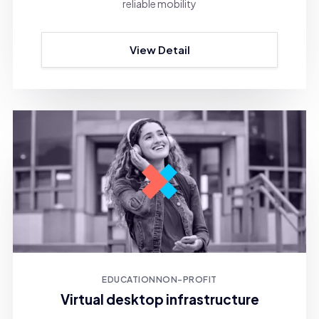
reliable mobility
View Detail
EDUCATION
NON-PROFIT
Virtual desktop infrastructure