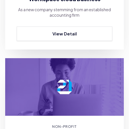
As a new company stemming from an established
accounting firm
View Detail
NON-PROFIT