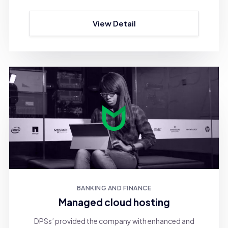
View Detail
BANKING AND FINANCE
Managed cloud hosting
DPSs’ provided the company with enhanced and