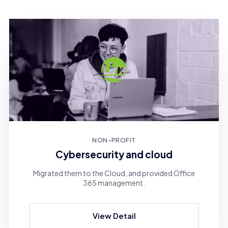
NON-PROFIT
Cybersecurity and cloud
Migrated them to the Cloud, and provided Office
365 management.
View Detail