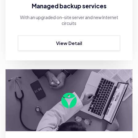
Managed backup services
With an upgraded on-site server and new Internet
circuits
View Detail