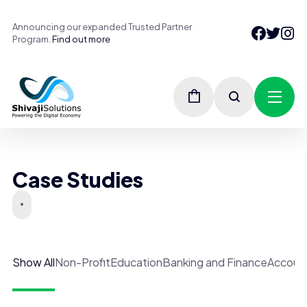
Announcing our expanded Trusted Partner
Program.
Find out more
Case Studies
Show All
Non-Profit
Education
Banking and Finance
Accoun