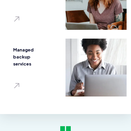
Managed
backup
services