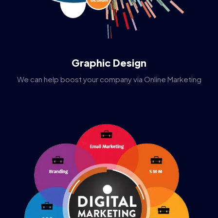
Graphic Design
We can help boost your company via Online Marketing