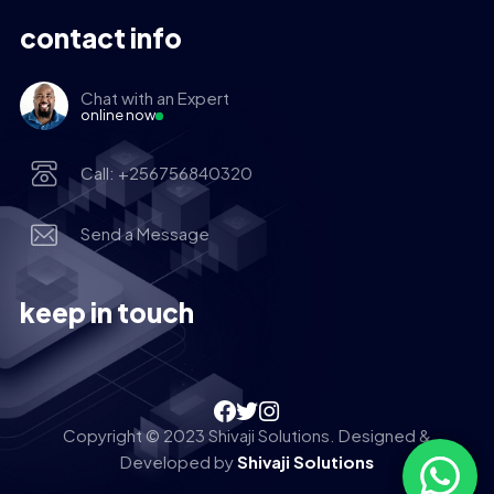
contact info
Chat with an Expert
online now
Call: +256756840320
Send a Message
keep in touch
Copyright © 2023 Shivaji Solutions. Designed &
Developed by
Shivaji Solutions