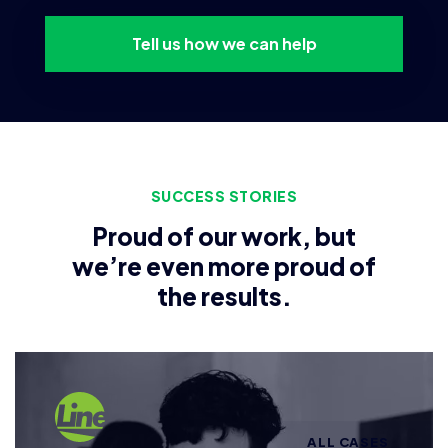
Tell us how we can help
SUCCESS STORIES
Proud of our work, but
we’re even more proud of
the results.
ALL CASES