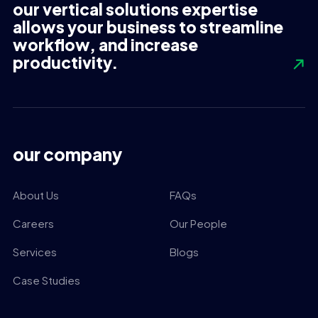
our vertical solutions expertise
allows your business to streamline
workflow, and increase
productivity.
our company
About Us
FAQs
Careers
Our People
Services
Blogs
Case Studies