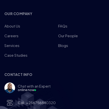
OUR COMPANY
About Us
FAQs
Careers
Our People
Services
Blogs
Case Studies
CONTACT INFO
Chat with an Expert
online now
Call: +256756840320