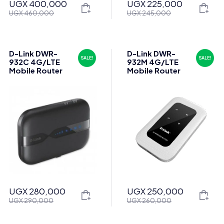
UGX
400,000
UGX
225,000
Original
Current
Original
Current
UGX
460,000
UGX
245,000
price
price
price
price
was:
is:
was:
is:
UGX 460,000.
UGX 400,000.
UGX 245,000.
UGX 225,000.
D-Link DWR-
D-Link DWR-
SALE!
SALE!
932C 4G/LTE
932M 4G/LTE
Mobile Router
Mobile Router
UGX
280,000
UGX
250,000
Original
Current
Original
Current
UGX
290,000
UGX
260,000
price
price
price
price
was:
is:
was:
is: