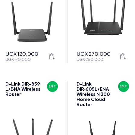
UGX
120,000
UGX
270,000
Original
Current
Original
Current
UGX
170,000
UGX
280,000
price
price
price
price
was:
is:
was:
is:
UGX 170,000.
UGX 120,000.
UGX 280,000.
UGX 270,000.
D-Link DIR-859
D-Link
SALE!
SALE!
L/BNA Wireless
DIR‑605L/ENA
Router
Wireless N 300
Home Cloud
Router