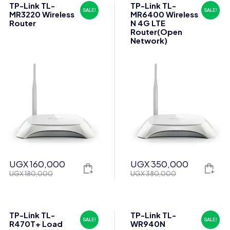
TP-Link TL-
TP-Link TL-
SALE!
SALE!
MR3220 Wireless
MR6400 Wireless
Router
N 4G LTE
Router(Open
Network)
UGX
160,000
UGX
350,000
Original
Current
Original
Current
UGX
180,000
UGX
380,000
price
price
price
price
was:
is:
was:
is:
UGX 180,000.
UGX 160,000.
UGX 380,000.
UGX 350,000.
TP-Link TL-
TP-Link TL-
SALE!
SALE!
R470T+ Load
WR940N