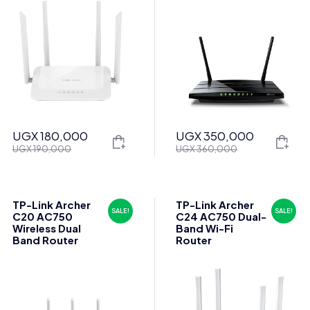
UGX
180,000
UGX
350,000
Original
Current
Original
Current
UGX
190,000
UGX
360,000
price
price
price
price
was:
is:
was:
is:
UGX 190,000.
UGX 180,000.
UGX 360,000.
UGX 350,000.
TP-Link Archer
TP-Link Archer
SALE!
SALE!
C20 AC750
C24 AC750 Dual-
Wireless Dual
Band Wi-Fi
Band Router
Router