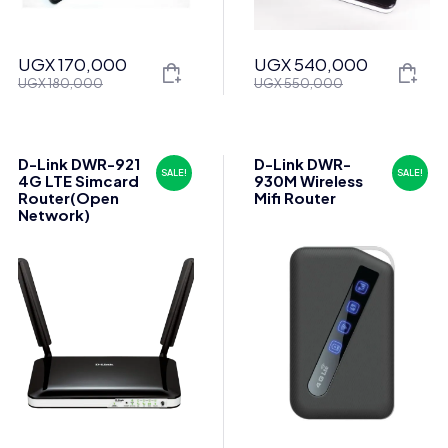
UGX
170,000
UGX
540,000
Original
Current
Original
Current
UGX
180,000
UGX
550,000
price
price
price
price
was:
is:
was:
is:
UGX 180,000.
UGX 170,000.
UGX 550,000.
UGX 540,000.
D-Link DWR-921
D-Link DWR-
SALE!
SALE!
4G LTE Simcard
930M Wireless
Router(Open
Mifi Router
Network)