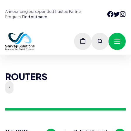
Announcing our expanded Trusted Partner
Program.
Find out more
ROUTERS