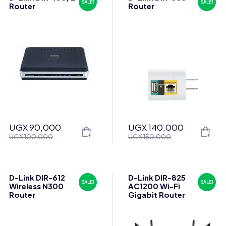
SALE!
SALE!
Router
Router
UGX
90,000
UGX
140,000
Original
Current
Original
Current
UGX
100,000
UGX
150,000
price
price
price
price
was:
is:
was:
is:
UGX 100,000.
UGX 90,000.
UGX 150,000.
UGX 140,000.
D-Link DIR-612
D-Link DIR-825
SALE!
SALE!
Wireless N300
AC1200 Wi-Fi
Router
Gigabit Router