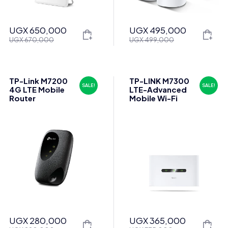
UGX
650,000
UGX
495,000
Original
Current
Original
Current
UGX
670,000
UGX
499,000
price
price
price
price
was:
is:
was:
is:
UGX 670,000.
UGX 650,000.
UGX 499,000.
UGX 495,000.
TP-Link M7200
TP-LINK M7300
SALE!
SALE!
4G LTE Mobile
LTE-Advanced
Router
Mobile Wi-Fi
UGX
280,000
UGX
365,000