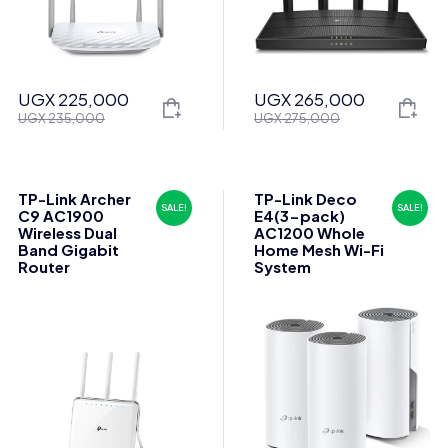
UGX
225,000
UGX
265,000
Original
Current
Original
Current
UGX
235,000
UGX
275,000
price
price
price
price
was:
is:
was:
is:
UGX 235,000.
UGX 225,000.
UGX 275,000.
UGX 265,000.
TP-Link Archer
TP-Link Deco
SALE!
SALE!
C9 AC1900
E4(3-pack)
Wireless Dual
AC1200 Whole
Band Gigabit
Home Mesh Wi-Fi
Router
System