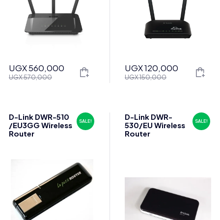
UGX
560,000
UGX
120,000
Original
Current
Original
Current
UGX
570,000
UGX
150,000
price
price
price
price
was:
is:
was:
is:
UGX 570,000.
UGX 560,000.
UGX 150,000.
UGX 120,000.
D-Link DWR-510
D-Link DWR-
SALE!
SALE!
/EU3GG Wireless
530/EU Wireless
Router
Router