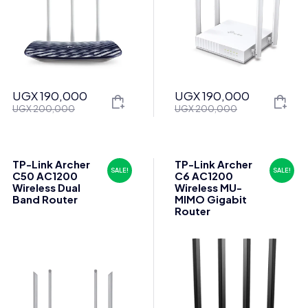
UGX
190,000
UGX
190,000
Original
Current
Original
Current
UGX
200,000
UGX
200,000
price
price
price
price
was:
is:
was:
is:
UGX 200,000.
UGX 190,000.
UGX 200,000.
UGX 190,000.
TP-Link Archer
TP-Link Archer
SALE!
SALE!
C50 AC1200
C6 AC1200
Wireless Dual
Wireless MU-
Band Router
MIMO Gigabit
Router