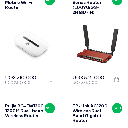
Mobile Wi-Fi
Series Router
Router
(L009UiGS-
2HaxD-IN)
UGX
210,000
UGX
835,000
Original
Current
Original
Current
UGX
230,000
UGX
855,000
price
price
price
price
was:
is:
was:
is:
UGX 230,000.
UGX 210,000.
UGX 855,000.
UGX 835,000.
Ruijie RG-EW1200
TP-Link AC1200
SALE!
SALE!
1200M Dual-band
Wireless Dual
Wireless Router
Band Gigabit
Router