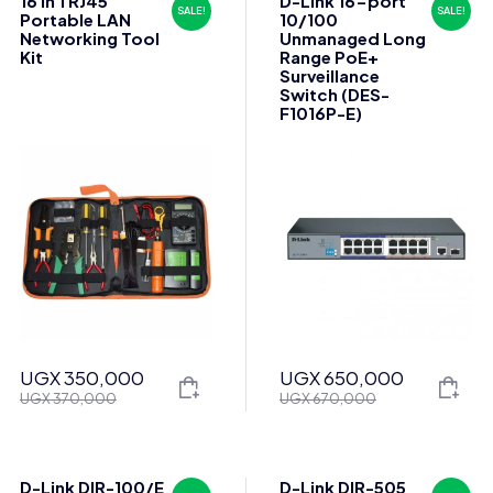
16 in 1 RJ45
D-Link 16-port
SALE!
SALE!
Portable LAN
10/100
Networking Tool
Unmanaged Long
Kit
Range PoE+
Surveillance
Switch (DES-
F1016P-E)
UGX
350,000
UGX
650,000
Original
Current
Original
Current
UGX
370,000
UGX
670,000
price
price
price
price
was:
is:
was:
is:
UGX 370,000.
UGX 350,000.
UGX 670,000.
UGX 650,000.
D-Link DIR-100/E
D-Link DIR-505