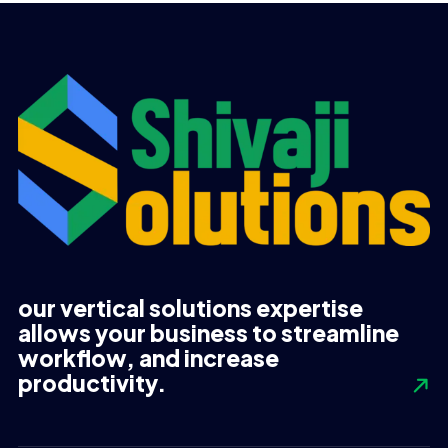
our vertical solutions expertise
allows your business to streamline
workflow, and increase
productivity.