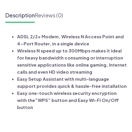
W8961ND
Wireless
Description
Reviews (0)
N
ADSL2+
Modem
ADSL 2/2+ Modem, Wireless N Access Point and
Router
4-Port Router, in a single device
quantity
Wireless N speed up to 300Mbps makes it ideal
for heavy bandwidth consuming or interruption
sensitive applications like online gaming, Internet
calls and even HD video streaming
Easy Setup Assistant with multi-language
support provides quick & hassle-free installation
Easy one-touch wireless security encryption
with the”WPS” button and Easy Wi-Fi On/Off
button