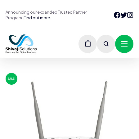
Announcing our expanded Trusted Partner
Program.
Find out more
SALE!