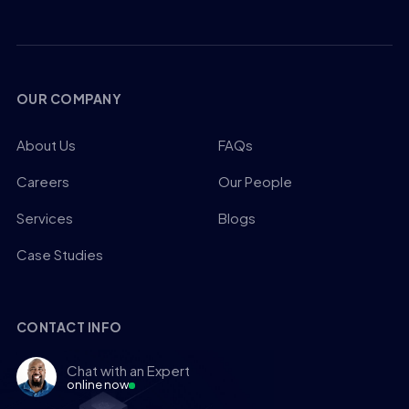
OUR COMPANY
About Us
FAQs
Careers
Our People
Services
Blogs
Case Studies
CONTACT INFO
Chat with an Expert
online now