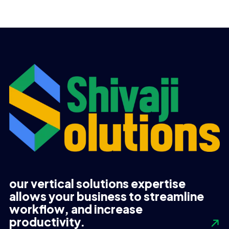
price
price
price
price
was:
is:
was:
is:
UGX 570,000.
UGX 560,000.
UGX 855,000.
UGX 835,000.
our vertical solutions expertise
allows your business to streamline
workflow, and increase
productivity.