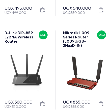
UGX
495,000
UGX
540,000
Original
Current
Original
Current
UGX
499,000
UGX
550,000
price
price
price
price
was:
is:
was:
is:
UGX 499,000.
UGX 495,000.
UGX 550,000.
UGX 540,000.
D-Link DIR-859
Mikrotik L009
SALE!
SALE!
L/BNA Wireless
Series Router
Router
(L009UiGS-
2HaxD-IN)
UGX
560,000
UGX
835,000
Original
Current
Original
Current
UGX
570,000
UGX
855,000