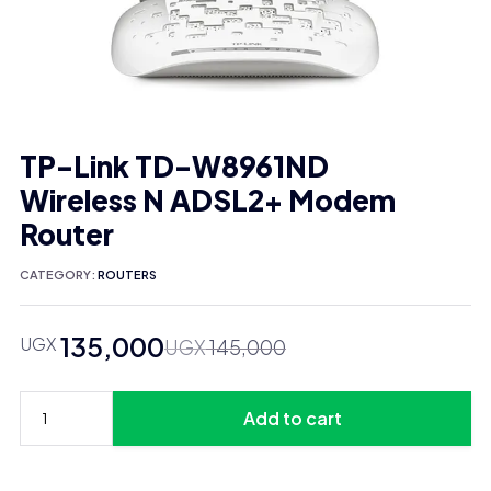
TP-Link TD-W8961ND
Wireless N ADSL2+ Modem
Router
CATEGORY:
ROUTERS
135,000
UGX
Original
Current
UGX
145,000
price
price
was:
is:
Add to cart
UGX 145,000.
UGX 135,000.
TP-
Link
TD-