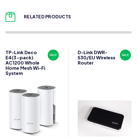
RELATED PRODUCTS
TP-Link Deco
D-Link DWR-
SALE!
SALE!
E4(3-pack)
530/EU Wireless
AC1200 Whole
Router
Home Mesh Wi-Fi
System