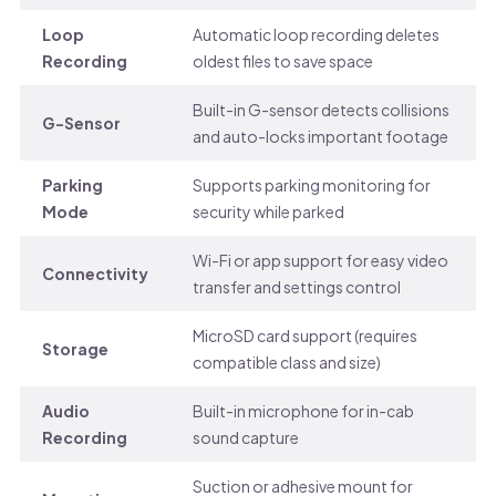
Loop
Automatic loop recording deletes
Recording
oldest files to save space
Built-in G-sensor detects collisions
G-Sensor
and auto-locks important footage
Parking
Supports parking monitoring for
Mode
security while parked
Wi-Fi or app support for easy video
Connectivity
transfer and settings control
MicroSD card support (requires
Storage
compatible class and size)
Audio
Built-in microphone for in-cab
Recording
sound capture
Suction or adhesive mount for