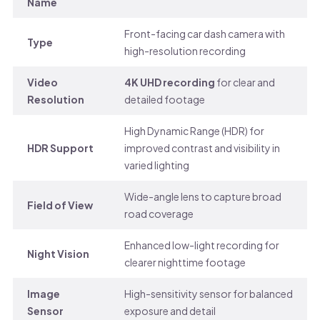
Name
Front-facing car dash camera with
Type
high-resolution recording
Video
4K UHD recording
for clear and
Resolution
detailed footage
High Dynamic Range (HDR) for
HDR Support
improved contrast and visibility in
varied lighting
Wide-angle lens to capture broad
Field of View
road coverage
Enhanced low-light recording for
Night Vision
clearer nighttime footage
Image
High-sensitivity sensor for balanced
Sensor
exposure and detail