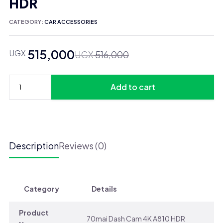
HDR
CATEGORY:
CAR ACCESSORIES
515,000
UGX
Original
Current
UGX
516,000
price
price
was:
is:
Add to cart
UGX 516,000.
UGX 515,000.
70mai
Dash
Cam
4K
A810
Description
Reviews (0)
HDR
quantity
Category
Details
Product
70mai Dash Cam 4K A810 HDR