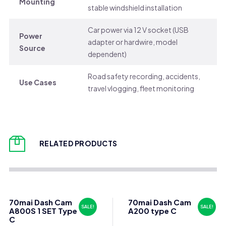
Mounting
stable windshield installation
Car power via 12 V socket (USB
Power
adapter or hardwire, model
Source
dependent)
Road safety recording, accidents,
Use Cases
travel vlogging, fleet monitoring
RELATED PRODUCTS
70mai Dash Cam
70mai Dash Cam
SALE!
SALE!
A800S 1 SET Type
A200 type C
C