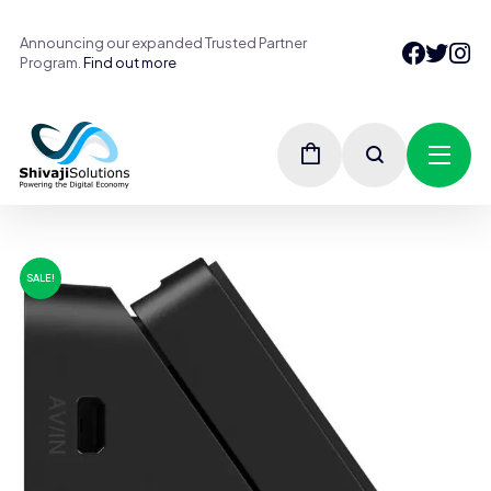
Announcing our expanded Trusted Partner
Program.
Find out more
SALE!