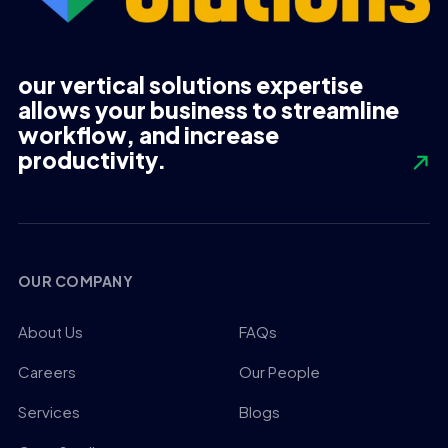
our vertical solutions expertise
allows your business to streamline
workflow, and increase
productivity.
OUR COMPANY
About Us
FAQs
Careers
Our People
Services
Blogs