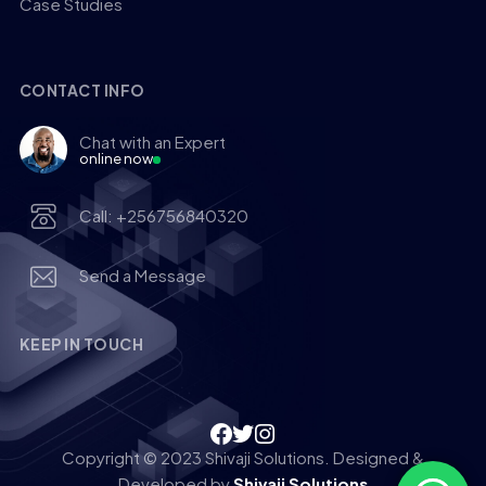
Case Studies
CONTACT INFO
Chat with an Expert
online now
Call: +256756840320
Send a Message
KEEP IN TOUCH
Copyright © 2023 Shivaji Solutions. Designed &
Developed by
Shivaji Solutions