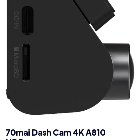
70mai Dash Cam 4K A810