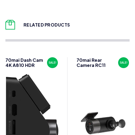
RELATED PRODUCTS
70mai Dash Cam
70mai Rear
SALE!
SALE!
4K A810 HDR
Camera RC11