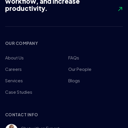
workflow, and increase
productivity.
OUR COMPANY
About Us
FAQs
Careers
Our People
Services
Blogs
Case Studies
CONTACT INFO