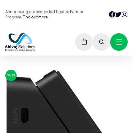
Announcing our expanded Trusted Partner
Program.
Find out more
SALE!