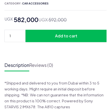
CATEGORY:
CAR ACCESSORIES
582,000
UGX
Original
Current
UGX
592,000
price
price
was:
is:
Add to cart
UGX 592,000.
UGX 582,000.
70mai
Dash
Cam
A810
2
Description
Reviews (0)
Set
quantity
*Shipped and delivered to you from Dubai within 3 to 5
working days. Might require an initial deposit before
shipping. *NB: We can not guarantee that the information
on this product is 100% correct. Powered by Sony
STARVIS 2 IMX678: The A810 captures