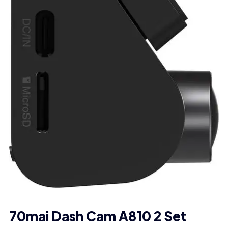
70mai Dash Cam A810 2 Set