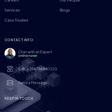
Services
Blogs
Case Studies
CONTACT INFO
Chat with an Expert
online now
Call: +256756840320
Send a Message
KEEP IN TOUCH