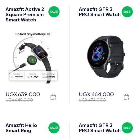
Amazfit Active 2
Amazfit GTR 3
SALE!
SALE!
Square Premium
PRO Smart Watch
Smart Watch
UGX
639,000
UGX
464,000
Original
Current
Original
Current
UGX
649,000
UGX
474,000
price
price
price
price
was:
is:
was:
is:
UGX 649,000.
UGX 639,000.
UGX 474,000.
UGX 464,000.
Amazfit Helio
Amazfit GTR 3
SALE!
SALE!
Smart Ring
PRO Smart Watch