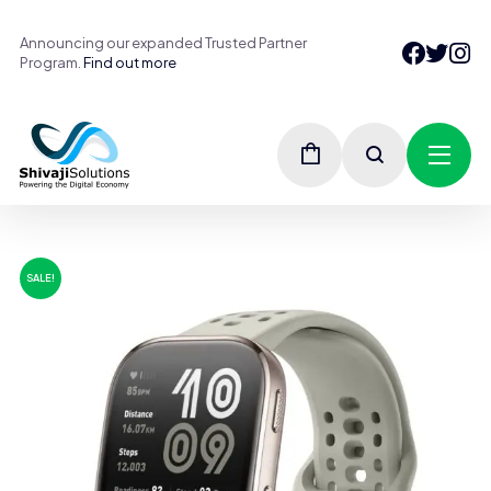
Announcing our expanded Trusted Partner
Program.
Find out more
SALE!