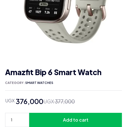
Amazfit Bip 6 Smart Watch
CATEGORY:
SMART WATCHES
376,000
UGX
Original
Current
UGX
377,000
price
price
was:
is:
Add to cart
UGX 377,000.
UGX 376,000.
Amazfit