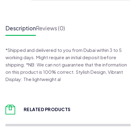
Bip
6
Smart
Watch
Description
Reviews (0)
quantity
*Shipped and delivered to you from Dubai within 3 to 5
working days. Might require an initial deposit before
shipping. *NB: We can not guarantee that the information
on this product is 100% correct. Stylish Design, Vibrant
Display: The lightweight al
RELATED PRODUCTS