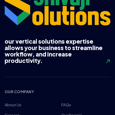
our vertical solutions expertise
allows your business to streamline
workflow, and increase
productivity.
OUR COMPANY
About Us
FAQs
Careers
Our People