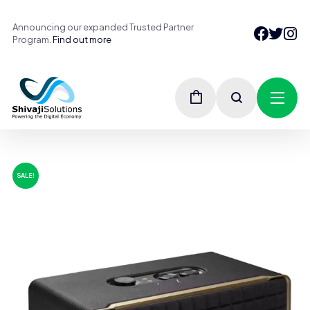
Announcing our expanded Trusted Partner
Program.
Find out more
SALE!