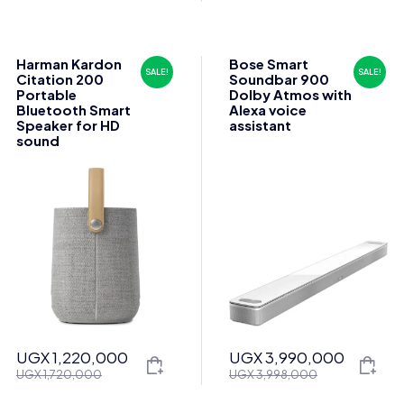
price
price
price
price
was:
is:
was:
is:
UGX 1,855,000.
UGX 1,835,000.
UGX 1,060,000.
UGX 1,050,000.
Harman Kardon
Bose Smart
SALE!
SALE!
Citation 200
Soundbar 900
Portable
Dolby Atmos with
Bluetooth Smart
Alexa voice
Speaker for HD
assistant
sound
UGX
1,220,000
UGX
3,990,000
Original
Current
Original
Current
UGX
1,720,000
UGX
3,998,000
price
price
price
price