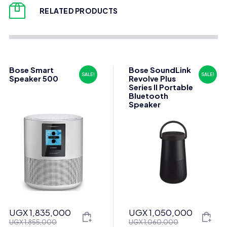
RELATED PRODUCTS
Bose Smart
Bose SoundLink
SALE!
SALE!
Speaker 500
Revolve Plus
Series II Portable
Bluetooth
Speaker
UGX
1,835,000
UGX
1,050,000
Original
Current
Original
Current
UGX
1,855,000
UGX
1,060,000