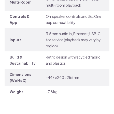
Multi‑Room
multi‑room playback
Controls &
On‑speaker controls and JBL One
App
app compatibility
3.5 mm audio in, Ethernet; USB‑C
Inputs
for service (playback may vary by
region)
Build &
Retro design with recycled fabric
Sustainability
and plastics
Dimensions
~447 × 240 × 255 mm
(W × H × D)
Weight
~7.8 kg