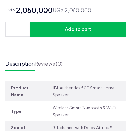
2,050,000
UGX
Original
Current
UGX
2,060,000
price
price
was:
is:
Add to cart
UGX 2,060,000.
UGX 2,050,000.
JBL
Authentics
500
Bluetooth
Speaker
Description
Reviews (0)
quantity
Product
JBL Authentics 500 Smart Home
Name
Speaker
Wireless Smart Bluetooth & Wi‑Fi
Type
Speaker
Sound
3.1‑channel with Dolby Atmos®