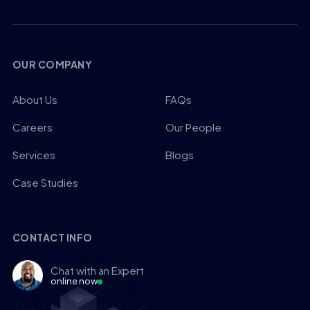
OUR COMPANY
About Us
FAQs
Careers
Our People
Services
Blogs
Case Studies
CONTACT INFO
Chat with an Expert
online now