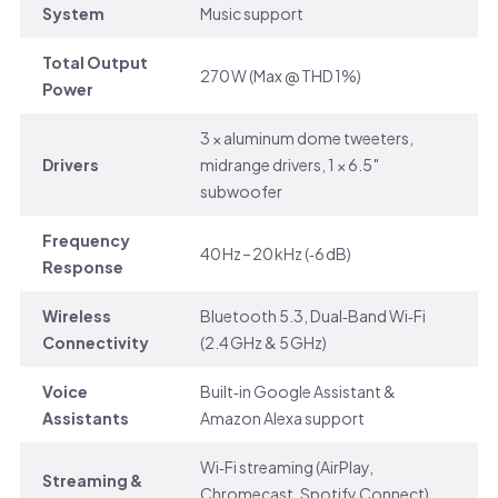
System
Music support
Total Output
270 W (Max @ THD 1%)
Power
3 × aluminum dome tweeters,
Drivers
midrange drivers, 1 × 6.5″
subwoofer
Frequency
40 Hz – 20 kHz (‑6 dB)
Response
Wireless
Bluetooth 5.3, Dual‑Band Wi‑Fi
Connectivity
(2.4 GHz & 5 GHz)
Voice
Built‑in Google Assistant &
Assistants
Amazon Alexa support
Wi‑Fi streaming (AirPlay,
Streaming &
Chromecast, Spotify Connect),