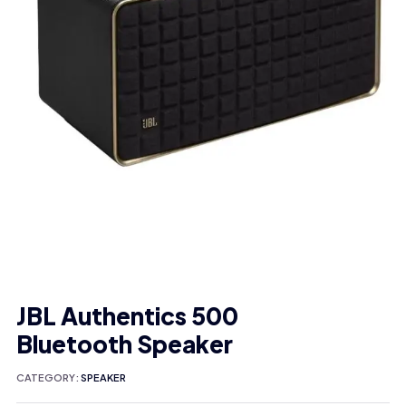
JBL Authentics 500
Bluetooth Speaker
CATEGORY:
SPEAKER