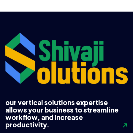
was:
is:
was:
is:
UGX 1,720,000.
UGX 1,220,000.
UGX 3,998,000.
UGX 3,990,000.
our vertical solutions expertise
allows your business to streamline
workflow, and increase
productivity.