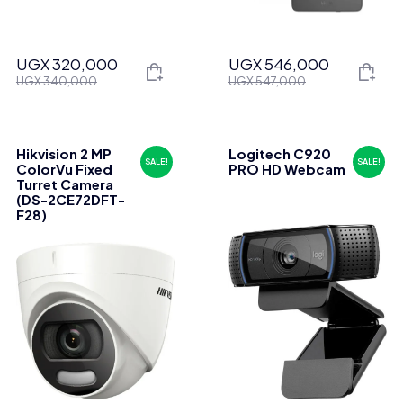
UGX
320,000
UGX
546,000
Original
Current
Original
Current
UGX
340,000
UGX
547,000
price
price
price
price
was:
is:
was:
is:
UGX 340,000.
UGX 320,000.
UGX 547,000.
UGX 546,000.
Hikvision 2 MP
Logitech C920
SALE!
SALE!
ColorVu Fixed
PRO HD Webcam
Turret Camera
(DS-2CE72DFT-
F28)