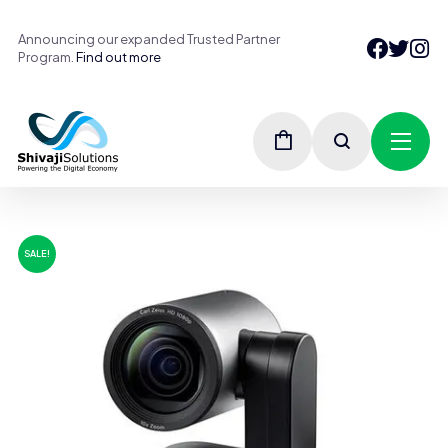
Announcing our expanded Trusted Partner
Program.
Find out more
SALE!