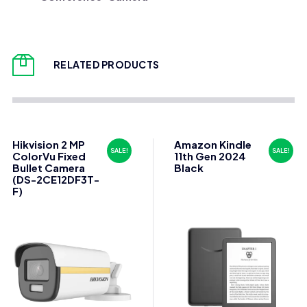
RELATED PRODUCTS
Hikvision 2 MP
Amazon Kindle
SALE!
SALE!
ColorVu Fixed
11th Gen 2024
Bullet Camera
Black
(DS-2CE12DF3T-
F)