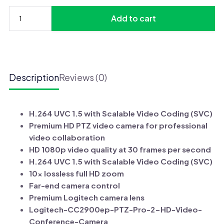
was:
is:
Add to cart
UGX 3,675,000.
UGX 3,375,000.
Logitech
PTZ
PRO
2
Video
Description
Reviews (0)
Camera
for
Conference
H.264 UVC 1.5 with Scalable Video Coding (SVC)
Rooms
Premium HD PTZ video camera for professional
quantity
video collaboration
HD 1080p video quality at 30 frames per second
H.264 UVC 1.5 with Scalable Video Coding (SVC)
10x lossless full HD zoom
Far-end camera control
Premium Logitech camera lens
Logitech-CC2900ep-PTZ-Pro-2-HD-Video-
Conference-Camera