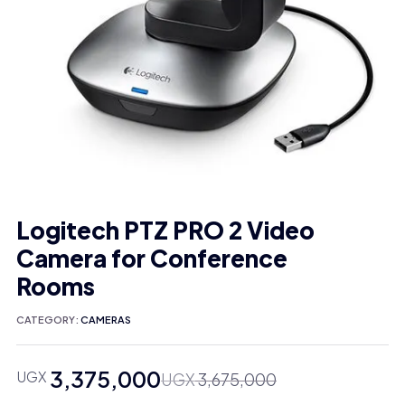
Logitech PTZ PRO 2 Video
Camera for Conference
Rooms
CATEGORY:
CAMERAS
3,375,000
UGX
Original
Current
UGX
3,675,000
price
price