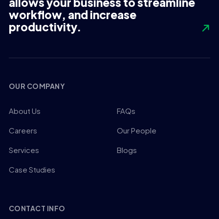
allows your business to streamline
workflow, and increase
productivity.
OUR COMPANY
About Us
FAQs
Careers
Our People
Services
Blogs
Case Studies
CONTACT INFO