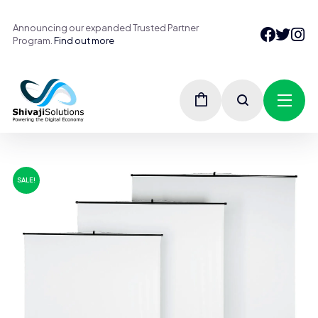
Announcing our expanded Trusted Partner
Program.
Find out more
SALE!