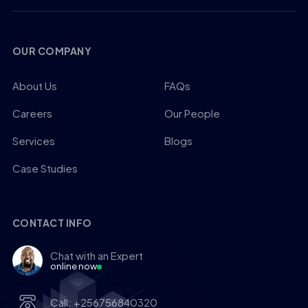
OUR COMPANY
About Us
FAQs
Careers
Our People
Services
Blogs
Case Studies
CONTACT INFO
Chat with an Expert
online now
Call: +256756840320