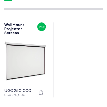
Wall Mount
SALE!
Projector
Screens
UGX
250,000
Original
Current
UGX
270,000
price
price
was:
is: