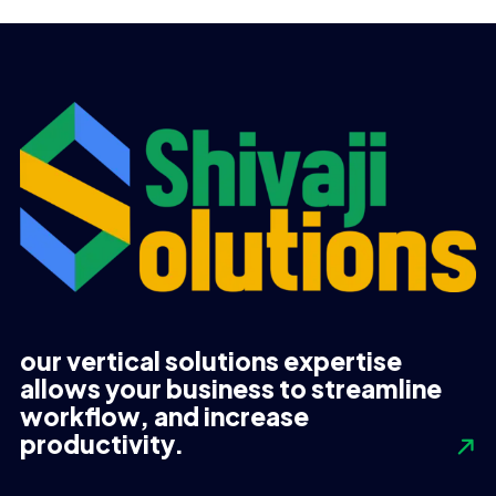
UGX 270,000.
UGX 250,000.
our vertical solutions expertise
allows your business to streamline
workflow, and increase
productivity.