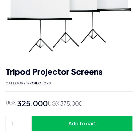
Tripod Projector Screens
CATEGORY:
PROJECTORS
325,000
UGX
Original
Current
UGX
375,000
price
price
was:
is:
Add to cart
UGX 375,000.
UGX 325,000.
Tripod
Projector