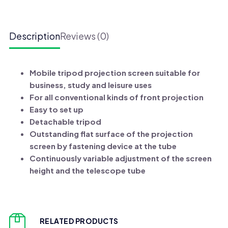
Screens
quantity
Description
Reviews (0)
Mobile tripod projection screen suitable for
business, study and leisure uses
For all conventional kinds of front projection
Easy to set up
Detachable tripod
Outstanding flat surface of the projection
screen by fastening device at the tube
Continuously variable adjustment of the screen
height and the telescope tube
RELATED PRODUCTS