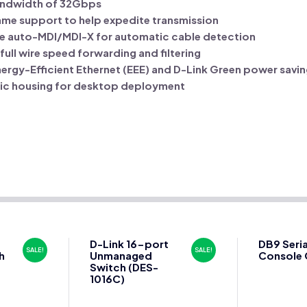
ndwidth of 32Gbps
ame support to help expedite transmission
ure auto-MDI/MDI-X for automatic cable detection
ull wire speed forwarding and filtering
nergy-Efficient Ethernet (EEE) and D-Link Green power savi
ic housing for desktop deployment
D-Link 16-port
DB9 Seria
SALE!
SALE!
h
Unmanaged
Console 
Switch (DES-
1016C)