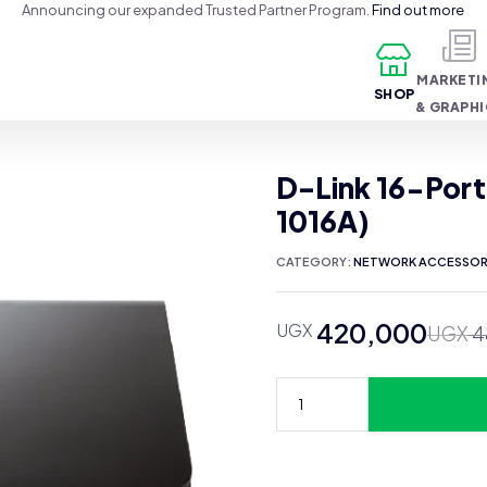
Announcing our expanded Trusted Partner Program.
Find out more
MARKETI
SHOP
& GRAPH
D-Link 16-Port
1016A)
CATEGORY:
NETWORK ACCESSOR
420,000
UGX
Original
Current
UGX
4
price
price
was:
is:
UGX 480,000.
UGX 420,000.
D-
Link
16-