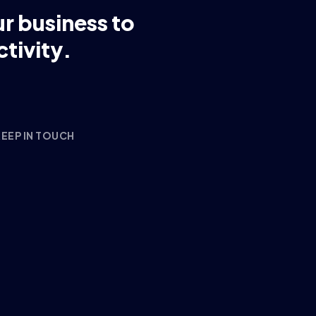
ur business to
tivity.
EEP IN TOUCH