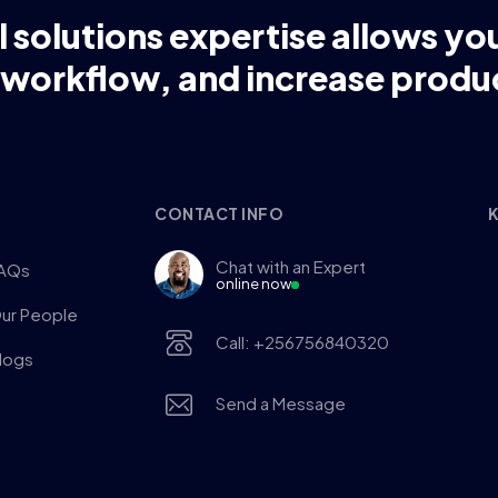
l solutions expertise allows yo
 workflow, and increase produc
CONTACT INFO
K
Chat with an Expert
AQs
online now
ur People
Call: +256756840320
logs
Send a Message