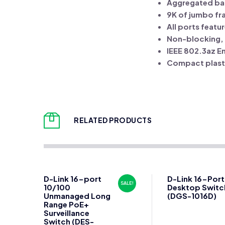
Aggregated ba
9K of jumbo fr
All ports feat
Non-blocking, f
IEEE 802.3az E
Compact plast
RELATED PRODUCTS
D-Link 16-port
D-Link 16-Port
SALE!
10/100
Desktop Switc
Unmanaged Long
(DGS-1016D)
Range PoE+
Surveillance
Switch (DES-