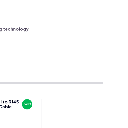
ng technology
l to RJ45
SALE!
Cable