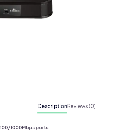
Port
Gigabit
Switch
(DGS-
1016A)
quantity
Description
Reviews (0)
0/100/1000Mbps ports