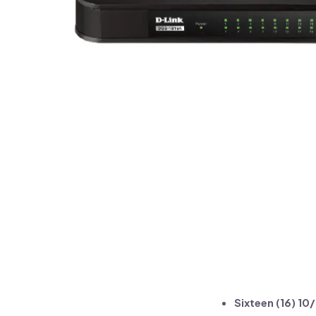
Sixteen (16) 1