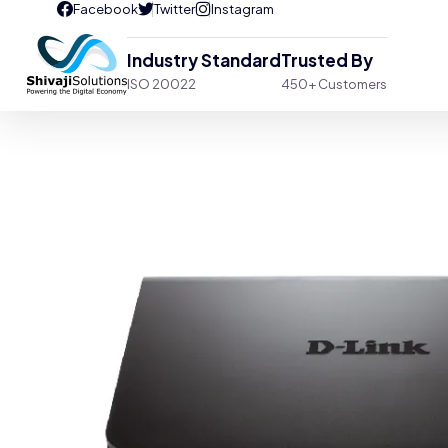
Industry Standard
Trusted By
ISO 20022
450+ Customers