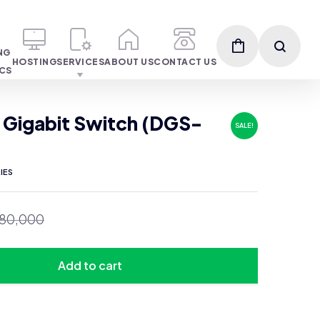
NG
HOSTING
SERVICES
ABOUT US
CONTACT US
ICS
 Gigabit Switch (DGS-
SALE!
IES
80,000
Add to cart