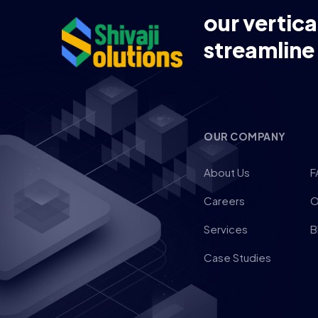
our vertica
streamline
OUR COMPANY
About Us
F
Careers
O
Services
B
Case Studies