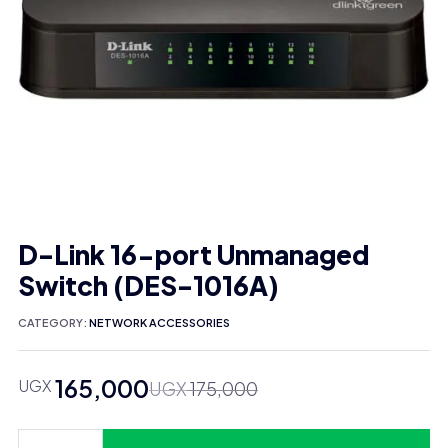
D-Link 16-port Unmanaged
Switch (DES-1016A)
CATEGORY:
NETWORK ACCESSORIES
165,000
UGX
Original
Current
UGX
175,000
price
price
was:
is: