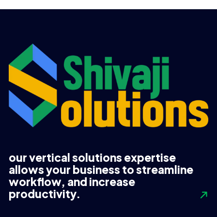
UGX 480,000.
UGX 420,000.
UGX 2,540,000.
UGX 2,140,000.
our vertical solutions expertise
allows your business to streamline
workflow, and increase
productivity.