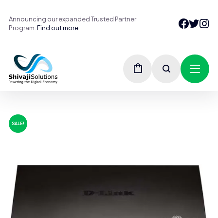
Announcing our expanded Trusted Partner
Program.
Find out more
SALE!