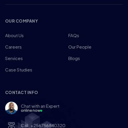
OUR COMPANY
About Us
FAQs
Careers
Our People
Services
Blogs
Case Studies
CONTACT INFO
Chat with an Expert
online now
Call: +256756840320