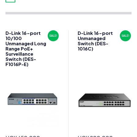
D-Link 16-port
D-Link 16-port
SALE!
SALE!
10/100
Unmanaged
Unmanaged Long
Switch (DES-
Range PoE+
1016C)
Surveillance
Switch (DES-
F1016P-E)