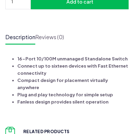
Add to cart
UGX 175,000.
UGX 165,000.
D-
Link
16-
port
Unmanaged
Description
Reviews (0)
Switch
(DES-
1016A)
16-Port 10/100M unmanaged Standalone Switch
quantity
Connect up to sixteen devices with Fast Ethernet
connectivity
Compact design for placement virtually
anywhere
Plug and play technology for simple setup
Fanless design provides silent operation
RELATED PRODUCTS